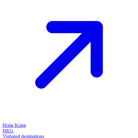
Hong Kong
HKG
55
shared destinations