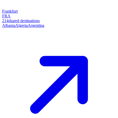
Frankfurt
FRA
214
shared destinations
Albania
Algeria
Argentina