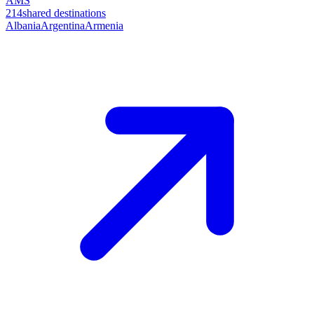
AMS
214
shared destinations
Albania
Argentina
Armenia