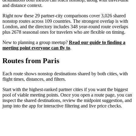
and distance context.
Right now these
29
partner-city comparisons cover
3,026
shared
nonstop routes across
109
countries. The strongest overlap is with
London
, and the directory includes
348
year-round route overlaps
plus
2678
seasonal ones for travelers who are flexible on timing.
New to planning a group meetup?
Read our guide to finding a
meeting point everyone can fly to
.
Routes from
Paris
Each route shows nonstop destinations shared by both cities, with
flight times, distances, and filters.
Start with the highest-ranked partner cities if you want the biggest
pool of viable meeting points. Once you open a route page, you can
inspect the shared destinations, review the midpoint suggestion, and
jump into the app for interactive filtering and live price checks.