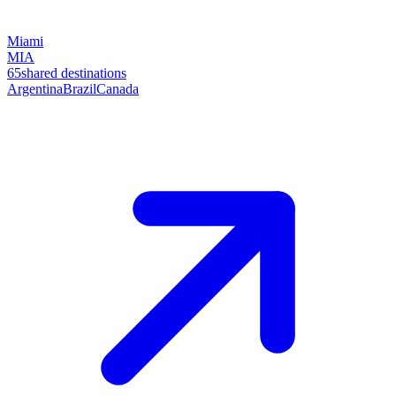
Miami
MIA
65
shared destinations
Argentina
Brazil
Canada