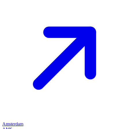
Amsterdam