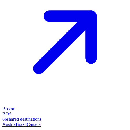
Boston
BOS
66
shared destinations
Austria
Brazil
Canada