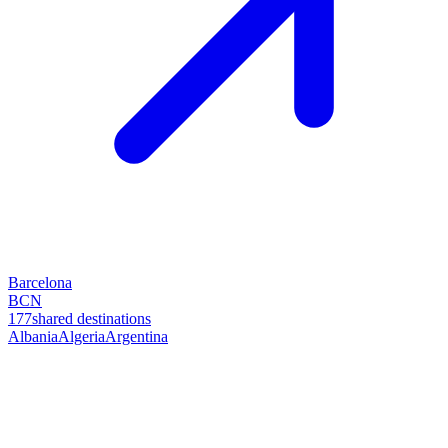
Barcelona
BCN
177
shared destinations
Albania
Algeria
Argentina