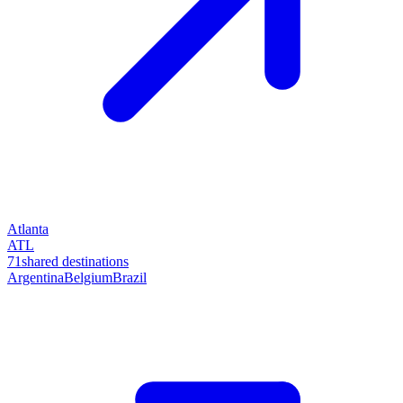
Atlanta
ATL
71
shared destinations
Argentina
Belgium
Brazil