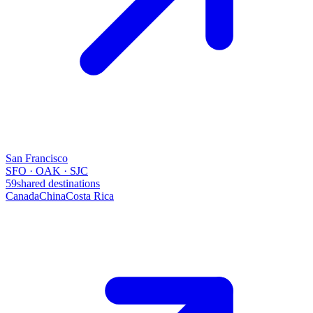
San Francisco
SFO · OAK · SJC
59
shared destinations
Canada
China
Costa Rica