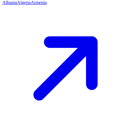
Albania
Algeria
Armenia