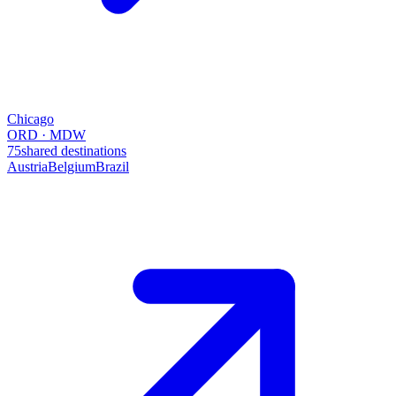
Chicago
ORD · MDW
75
shared destinations
Austria
Belgium
Brazil