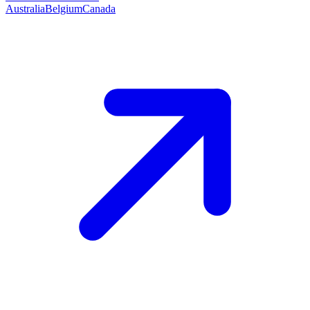
Australia
Belgium
Canada