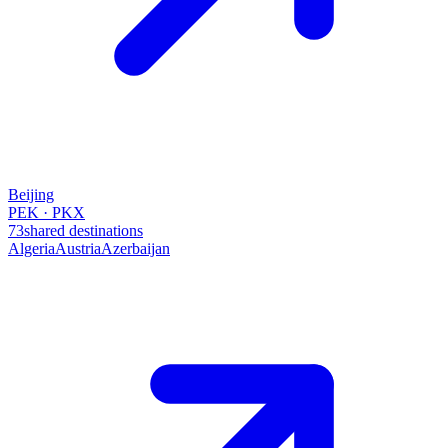
Beijing
PEK · PKX
73
shared destinations
Algeria
Austria
Azerbaijan