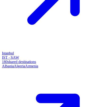
Istanbul
IST · SAW
180
shared destinations
Albania
Algeria
Armenia