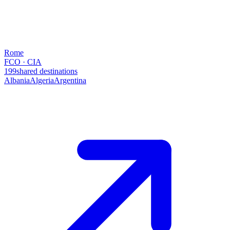
Rome
FCO · CIA
199
shared destinations
Albania
Algeria
Argentina