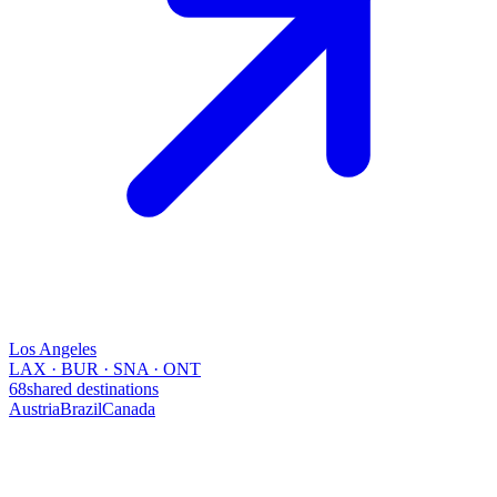
Los Angeles
LAX · BUR · SNA · ONT
68
shared destinations
Austria
Brazil
Canada