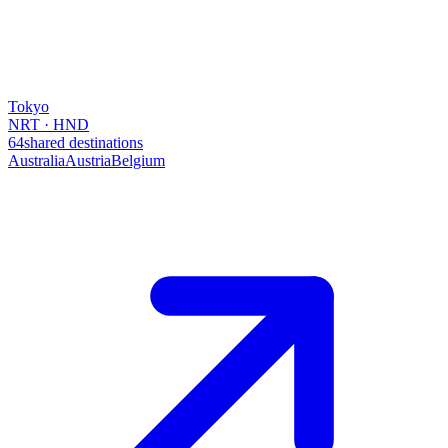
Tokyo
NRT · HND
64
shared destinations
Australia
Austria
Belgium