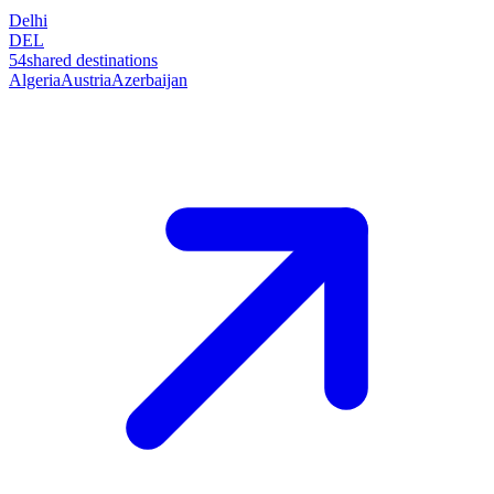
Delhi
DEL
54
shared destinations
Algeria
Austria
Azerbaijan