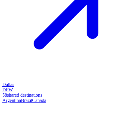
Dallas
DFW
58
shared destinations
Argentina
Brazil
Canada