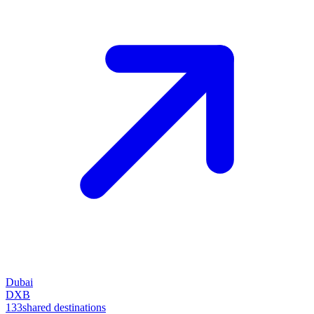
Dubai
DXB
133
shared destinations