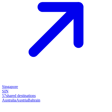
Singapore
SIN
57
shared destinations
Australia
Austria
Bahrain