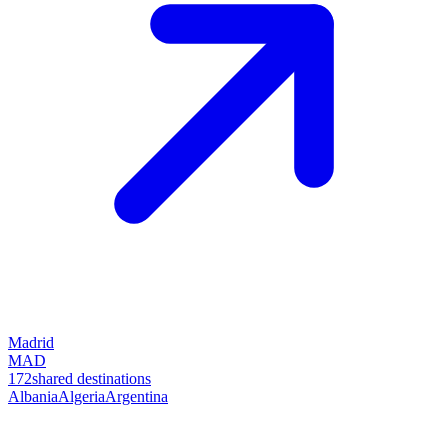
Madrid
MAD
172
shared destinations
Albania
Algeria
Argentina