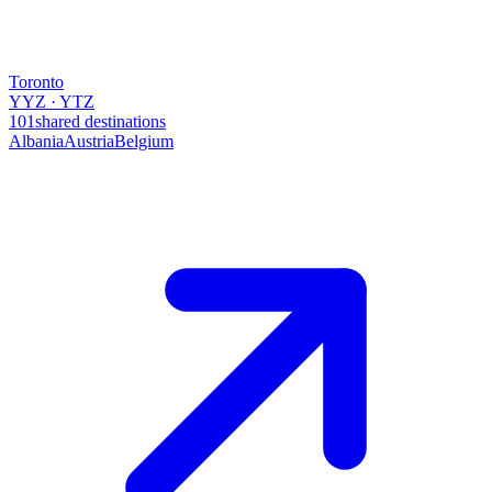
Toronto
YYZ · YTZ
101
shared destinations
Albania
Austria
Belgium