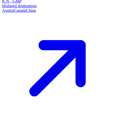
ICN · GMP
66
shared destinations
Austria
Canada
China