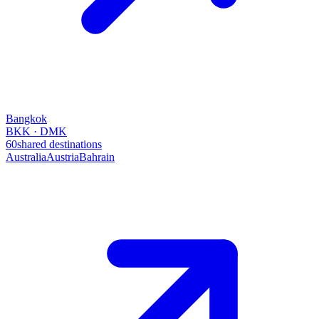
Bangkok
BKK · DMK
60
shared destinations
Australia
Austria
Bahrain