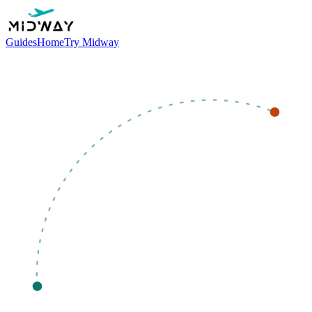
Guides
Home
Try Midway