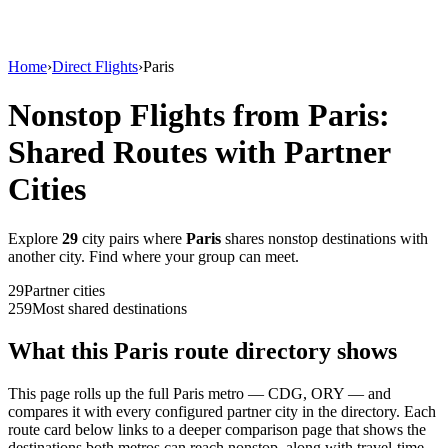
Home
›
Direct Flights
›
Paris
Nonstop Flights from
Paris
:
Shared Routes with Partner
Cities
Explore
29
city
pairs
where
Paris
shares nonstop destinations with
another city. Find where your group can meet.
29
Partner
cities
259
Most shared destinations
What this
Paris
route directory shows
This page rolls up the full
Paris
metro —
CDG, ORY
— and
compares it with every configured partner city in the directory. Each
route card below links to a deeper comparison page that shows the
destinations both metros can reach nonstop, along with travel-time