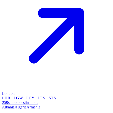
London
LHR · LGW · LCY · LTN · STN
259
shared destinations
Albania
Algeria
Armenia