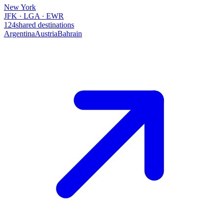
New York
JFK · LGA · EWR
124
shared destinations
Argentina
Austria
Bahrain