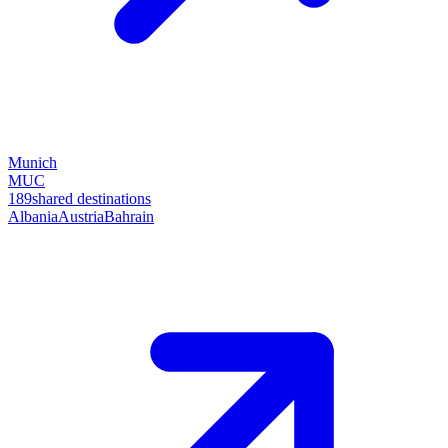
Munich
MUC
189
shared destinations
Albania
Austria
Bahrain