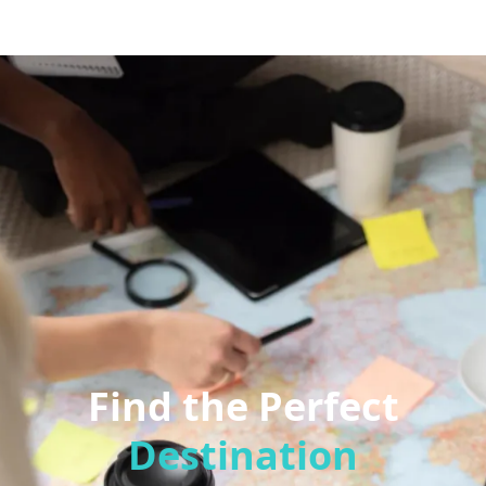
Find the Perfect
Destination