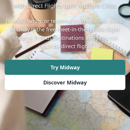
with Direct Flights from Multiple Cities
Friends, family, or teammates in different cities?
Midway is the free meet-in-the-middle flight
finder — it finds destinations everyone can
reach by direct flight.
Try Midway
Discover Midway