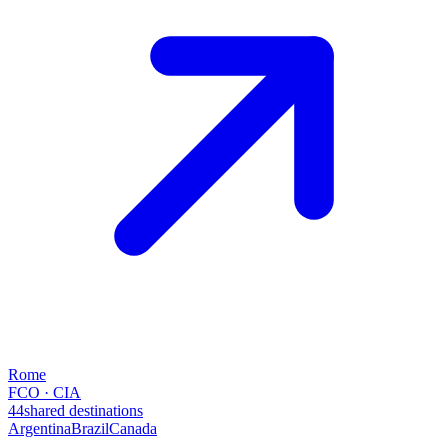
Rome
FCO · CIA
44
shared destinations
Argentina
Brazil
Canada