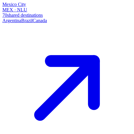
Mexico City
MEX · NLU
70
shared destinations
Argentina
Brazil
Canada