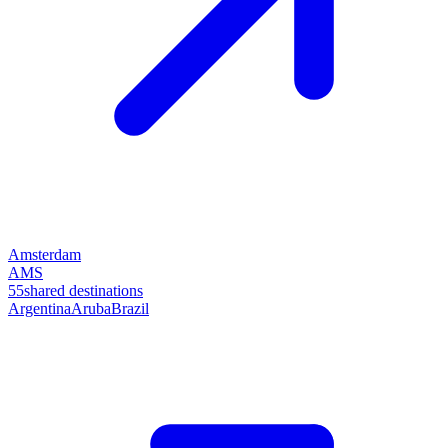
Amsterdam
AMS
55
shared destinations
Argentina
Aruba
Brazil