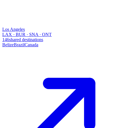
Los Angeles
LAX · BUR · SNA · ONT
146
shared destinations
Belize
Brazil
Canada