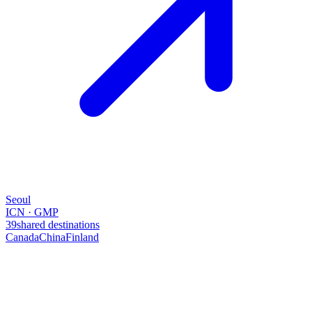
Seoul
ICN · GMP
39
shared destinations
Canada
China
Finland