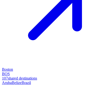
Boston
BOS
107
shared destinations
Aruba
Belize
Brazil