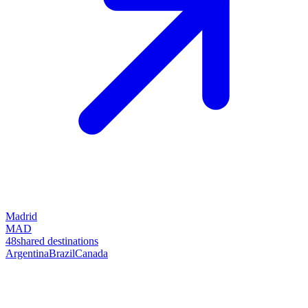
Madrid
MAD
48
shared destinations
Argentina
Brazil
Canada