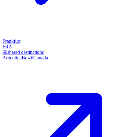
Frankfurt
FRA
60
shared destinations
Argentina
Brazil
Canada