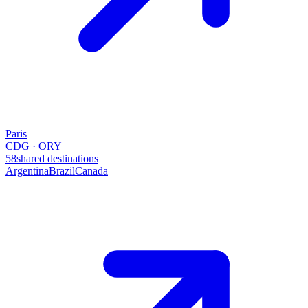
Paris
CDG · ORY
58
shared destinations
Argentina
Brazil
Canada