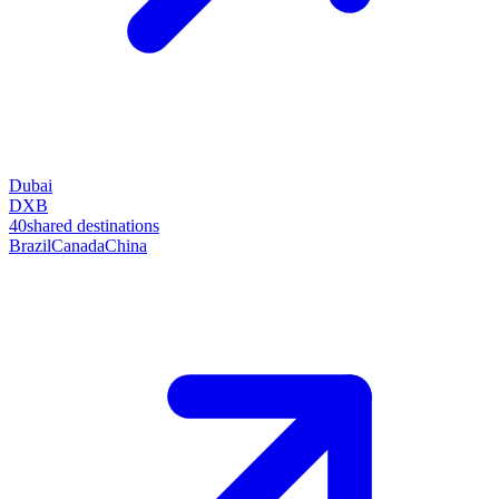
Dubai
DXB
40
shared destinations
Brazil
Canada
China