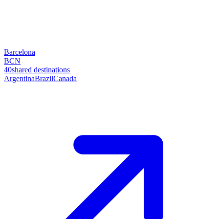
Barcelona
BCN
40
shared destinations
Argentina
Brazil
Canada