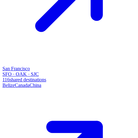
San Francisco
SFO · OAK · SJC
116
shared destinations
Belize
Canada
China