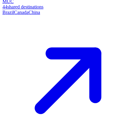
MUC
44
shared destinations
Brazil
Canada
China