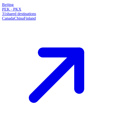
Beijing
PEK · PKX
31
shared destinations
Canada
China
Finland