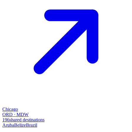
Chicago
ORD · MDW
196
shared destinations
Aruba
Belize
Brazil