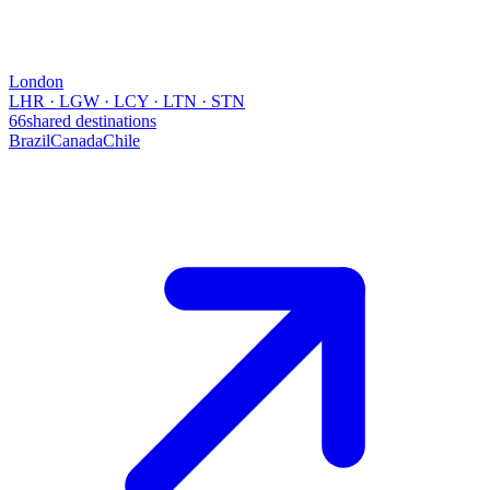
London
LHR · LGW · LCY · LTN · STN
66
shared destinations
Brazil
Canada
Chile