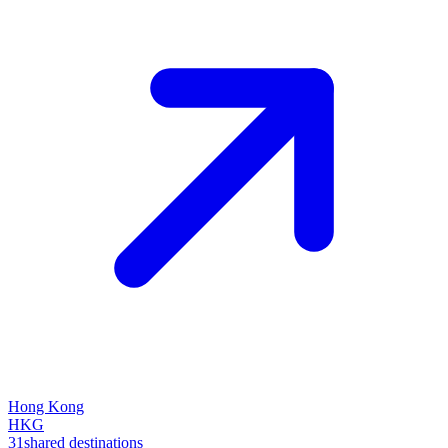
Hong Kong
HKG
31
shared destinations