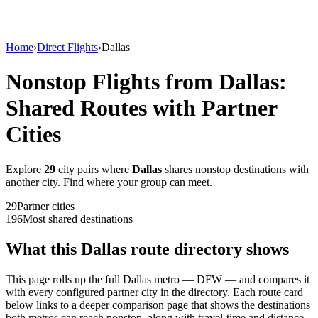
Home
›
Direct Flights
›
Dallas
Nonstop Flights from
Dallas
:
Shared Routes with Partner
Cities
Explore
29
city
pairs
where
Dallas
shares nonstop destinations with
another city. Find where your group can meet.
29
Partner
cities
196
Most shared destinations
What this
Dallas
route directory shows
This page rolls up the full
Dallas
metro —
DFW
— and compares it
with every configured partner city in the directory. Each route card
below links to a deeper comparison page that shows the destinations
both metros can reach nonstop, along with travel-time and distance