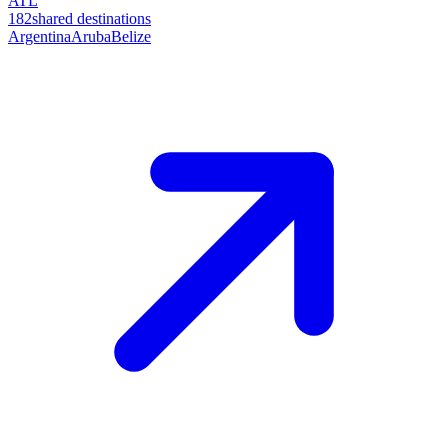
ATL
182
shared destinations
Argentina
Aruba
Belize