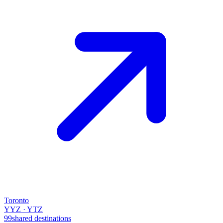
Toronto
YYZ · YTZ
99
shared destinations