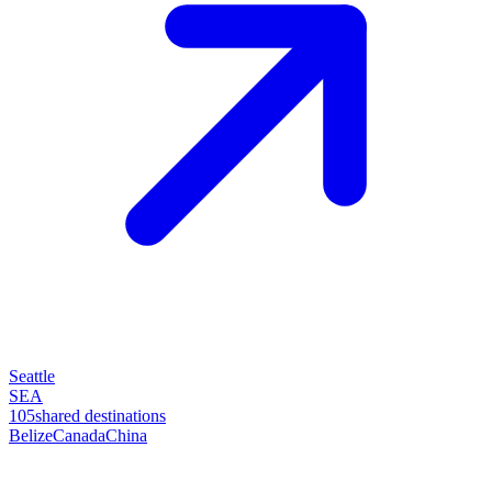
Seattle
SEA
105
shared destinations
Belize
Canada
China