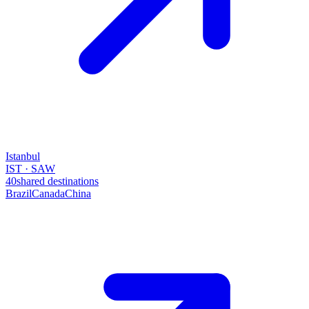
Istanbul
IST · SAW
40
shared destinations
Brazil
Canada
China