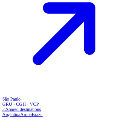
São Paulo
GRU · CGH · VCP
32
shared destinations
Argentina
Aruba
Brazil