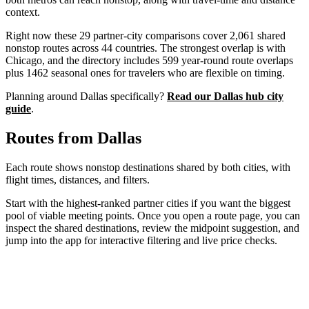
context.
Right now these
29
partner-city comparisons cover
2,061
shared
nonstop routes across
44
countries. The strongest overlap is with
Chicago
, and the directory includes
599
year-round route overlaps
plus
1462
seasonal ones for travelers who are flexible on timing.
Planning around
Dallas
specifically?
Read our
Dallas
hub city
guide
.
Routes from
Dallas
Each route shows nonstop destinations shared by both cities, with
flight times, distances, and filters.
Start with the highest-ranked partner cities if you want the biggest
pool of viable meeting points. Once you open a route page, you can
inspect the shared destinations, review the midpoint suggestion, and
jump into the app for interactive filtering and live price checks.