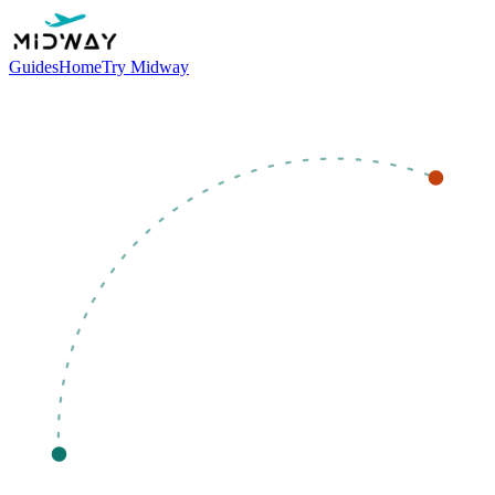
Guides
Home
Try Midway