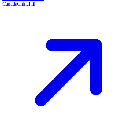
Canada
China
Fiji