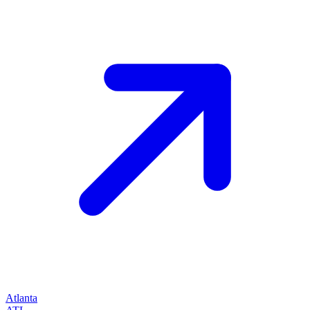
Atlanta