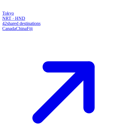
Tokyo
NRT · HND
42
shared destinations
Canada
China
Fiji