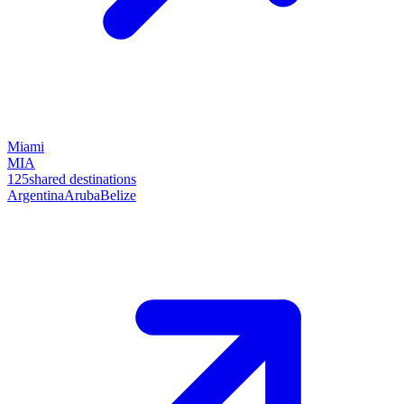
Miami
MIA
125
shared destinations
Argentina
Aruba
Belize