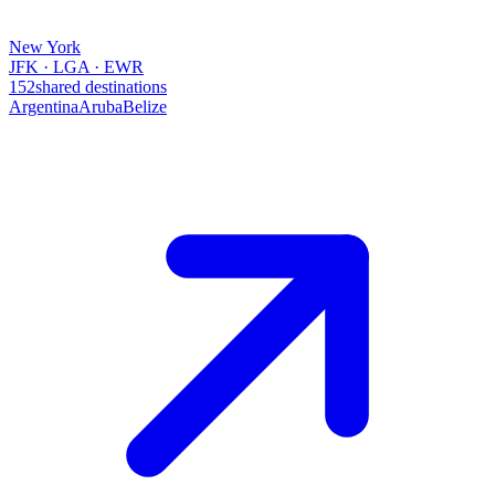
New York
JFK · LGA · EWR
152
shared destinations
Argentina
Aruba
Belize