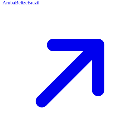
Aruba
Belize
Brazil