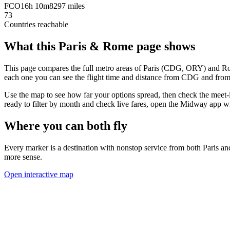
FCO
16h 10m
8297 miles
73
Countries reachable
What this
Paris
&
Rome
page shows
This page compares the full metro areas of
Paris
(
CDG, ORY
) and
R
each one you can see the flight time and distance from
CDG
and fro
Use the map to see how far your options spread, then check the meet-
ready to filter by month and check live fares, open the Midway app w
Where you can both fly
Every marker is a destination with nonstop service from both
Paris
an
more sense.
Open interactive map