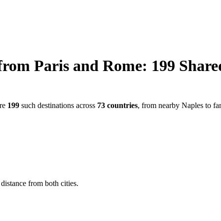
from
Paris
and
Rome
:
199
Share
are
199
such destinations across
73
countries
, from nearby
Naples
to fa
distance from both cities.