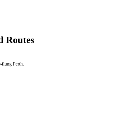
d Routes
r-flung
Perth
.