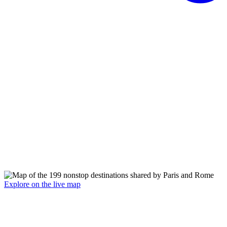
Explore on the live map