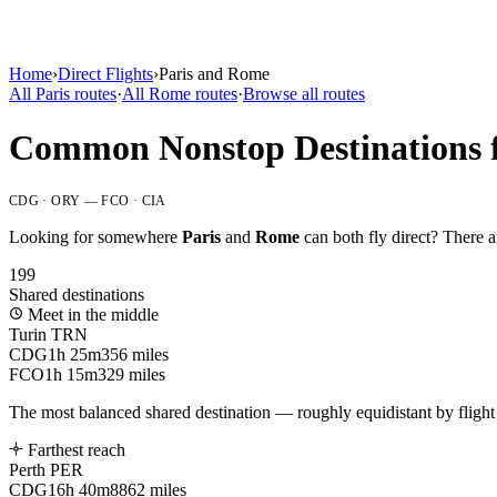
Home
›
Direct Flights
›
Paris
and
Rome
All
Paris
routes
·
All
Rome
routes
·
Browse all routes
Common Nonstop Destinations 
CDG · ORY
—
FCO · CIA
Looking for somewhere
Paris
and
Rome
can both fly direct? There 
199
Shared destinations
Meet in the middle
Turin
TRN
CDG
1h 25m
356 miles
FCO
1h 15m
329 miles
The most balanced shared destination — roughly equidistant by flight 
Farthest reach
Perth
PER
CDG
16h 40m
8862 miles