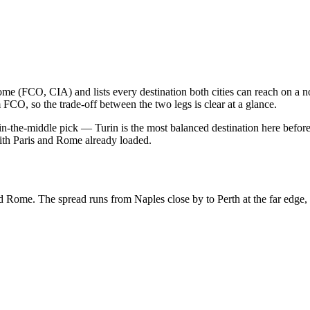
ome
(
FCO, CIA
) and lists every destination both cities can reach on a
m
FCO
, so the trade-off between the two legs is clear at a glance.
in-the-middle pick
— Turin is the most balanced destination here
before
ith
Paris
and
Rome
already loaded.
d
Rome
.
The spread runs from
Naples
close by to
Perth
at the far edge