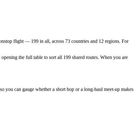
 nonstop flight —
199
in all, across
73
countries and
12
regions. For
 opening the full table to sort all
199
shared routes. When you are
, so you can gauge whether a short hop or a long-haul meet-up makes