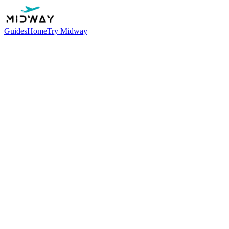
Guides
Home
Try Midway