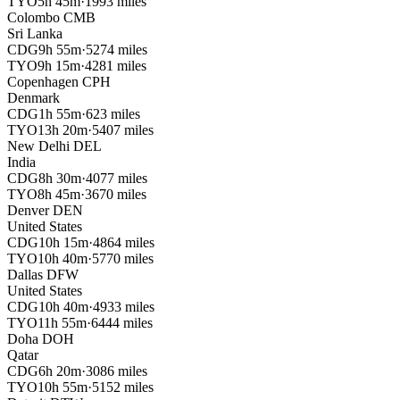
TYO
5h 45m
·
1993 miles
Colombo
CMB
Sri Lanka
CDG
9h 55m
·
5274 miles
TYO
9h 15m
·
4281 miles
Copenhagen
CPH
Denmark
CDG
1h 55m
·
623 miles
TYO
13h 20m
·
5407 miles
New Delhi
DEL
India
CDG
8h 30m
·
4077 miles
TYO
8h 45m
·
3670 miles
Denver
DEN
United States
CDG
10h 15m
·
4864 miles
TYO
10h 40m
·
5770 miles
Dallas
DFW
United States
CDG
10h 40m
·
4933 miles
TYO
11h 55m
·
6444 miles
Doha
DOH
Qatar
CDG
6h 20m
·
3086 miles
TYO
10h 55m
·
5152 miles