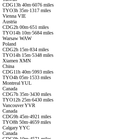
CDG
13h 40m
·
6076 miles
TYO
3h 35m
·
1317 miles
Vienna
VIE
Austria
CDG
2h 00m
·
651 miles
TYO
14h 10m
·
5684 miles
Warsaw
WAW
Poland
CDG
2h 15m
·
834 miles
TYO
14h 15m
·
5348 miles
Xiamen
XMN
China
CDG
11h 40m
·
5993 miles
TYO
4h 05m
·
1533 miles
Montreal
YUL
Canada
CDG
7h 35m
·
3430 miles
TYO
12h 25m
·
6430 miles
Vancouver
YVR
Canada
CDG
9h 45m
·
4921 miles
TYO
8h 50m
·
4659 miles
Calgary
YYC
Canada
CDG
9h 10m
·
4571 miles