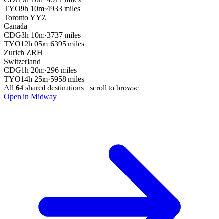
TYO
9h 10m
·
4933 miles
Toronto
YYZ
Canada
CDG
8h 10m
·
3737 miles
TYO
12h 05m
·
6395 miles
Zurich
ZRH
Switzerland
CDG
1h 20m
·
296 miles
TYO
14h 25m
·
5958 miles
All
64
shared destinations · scroll to browse
Open in Midway