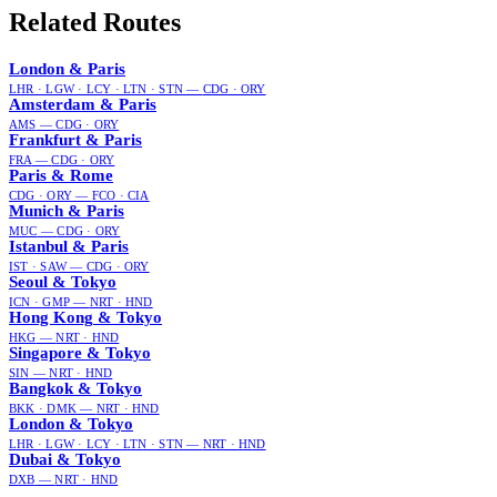
Related Routes
London
&
Paris
LHR · LGW · LCY · LTN · STN
—
CDG · ORY
Amsterdam
&
Paris
AMS
—
CDG · ORY
Frankfurt
&
Paris
FRA
—
CDG · ORY
Paris
&
Rome
CDG · ORY
—
FCO · CIA
Munich
&
Paris
MUC
—
CDG · ORY
Istanbul
&
Paris
IST · SAW
—
CDG · ORY
Seoul
&
Tokyo
ICN · GMP
—
NRT · HND
Hong Kong
&
Tokyo
HKG
—
NRT · HND
Singapore
&
Tokyo
SIN
—
NRT · HND
Bangkok
&
Tokyo
BKK · DMK
—
NRT · HND
London
&
Tokyo
LHR · LGW · LCY · LTN · STN
—
NRT · HND
Dubai
&
Tokyo
DXB
—
NRT · HND