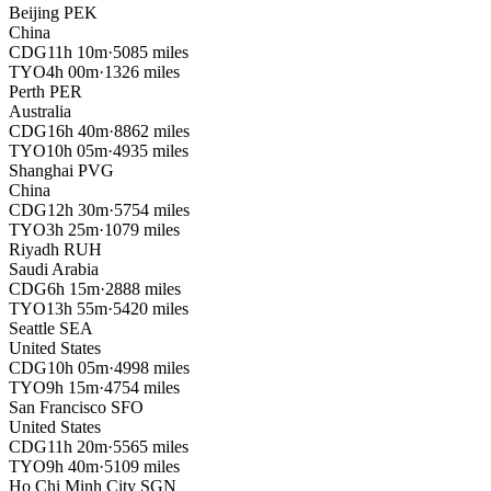
Beijing
PEK
China
CDG
11h 10m
·
5085 miles
TYO
4h 00m
·
1326 miles
Perth
PER
Australia
CDG
16h 40m
·
8862 miles
TYO
10h 05m
·
4935 miles
Shanghai
PVG
China
CDG
12h 30m
·
5754 miles
TYO
3h 25m
·
1079 miles
Riyadh
RUH
Saudi Arabia
CDG
6h 15m
·
2888 miles
TYO
13h 55m
·
5420 miles
Seattle
SEA
United States
CDG
10h 05m
·
4998 miles
TYO
9h 15m
·
4754 miles
San Francisco
SFO
United States
CDG
11h 20m
·
5565 miles
TYO
9h 40m
·
5109 miles
Ho Chi Minh City
SGN