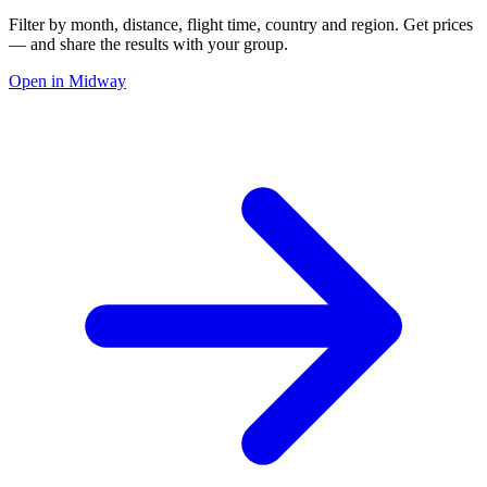
Filter by month, distance, flight time, country and region. Get prices
— and share the results with your group.
Open in Midway