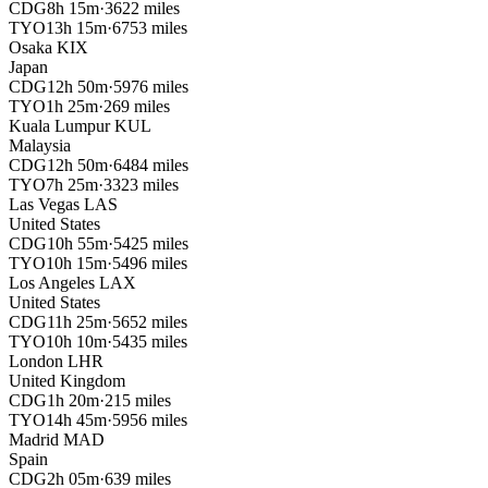
CDG
8h 15m
·
3622 miles
TYO
13h 15m
·
6753 miles
Osaka
KIX
Japan
CDG
12h 50m
·
5976 miles
TYO
1h 25m
·
269 miles
Kuala Lumpur
KUL
Malaysia
CDG
12h 50m
·
6484 miles
TYO
7h 25m
·
3323 miles
Las Vegas
LAS
United States
CDG
10h 55m
·
5425 miles
TYO
10h 15m
·
5496 miles
Los Angeles
LAX
United States
CDG
11h 25m
·
5652 miles
TYO
10h 10m
·
5435 miles
London
LHR
United Kingdom
CDG
1h 20m
·
215 miles
TYO
14h 45m
·
5956 miles
Madrid
MAD
Spain
CDG
2h 05m
·
639 miles