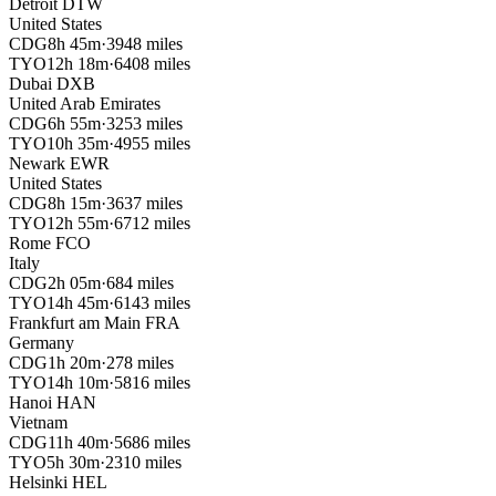
Detroit
DTW
United States
CDG
8h 45m
·
3948 miles
TYO
12h 18m
·
6408 miles
Dubai
DXB
United Arab Emirates
CDG
6h 55m
·
3253 miles
TYO
10h 35m
·
4955 miles
Newark
EWR
United States
CDG
8h 15m
·
3637 miles
TYO
12h 55m
·
6712 miles
Rome
FCO
Italy
CDG
2h 05m
·
684 miles
TYO
14h 45m
·
6143 miles
Frankfurt am Main
FRA
Germany
CDG
1h 20m
·
278 miles
TYO
14h 10m
·
5816 miles
Hanoi
HAN
Vietnam
CDG
11h 40m
·
5686 miles
TYO
5h 30m
·
2310 miles
Helsinki
HEL