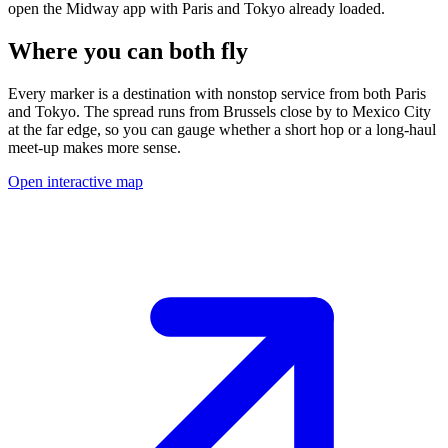
open the Midway app with
Paris
and
Tokyo
already loaded.
Where you can both fly
Every marker is a destination with nonstop service from both
Paris
and
Tokyo
.
The spread runs from
Brussels
close by to
Mexico City
at the far edge, so you can gauge whether a short hop or a long-haul
meet-up makes more sense.
Open interactive map