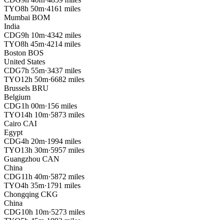
TYO
8h 50m
·
4161 miles
Mumbai
BOM
India
CDG
9h 10m
·
4342 miles
TYO
8h 45m
·
4214 miles
Boston
BOS
United States
CDG
7h 55m
·
3437 miles
TYO
12h 50m
·
6682 miles
Brussels
BRU
Belgium
CDG
1h 00m
·
156 miles
TYO
14h 10m
·
5873 miles
Cairo
CAI
Egypt
CDG
4h 20m
·
1994 miles
TYO
13h 30m
·
5957 miles
Guangzhou
CAN
China
CDG
11h 40m
·
5872 miles
TYO
4h 35m
·
1791 miles
Chongqing
CKG
China
CDG
10h 10m
·
5273 miles