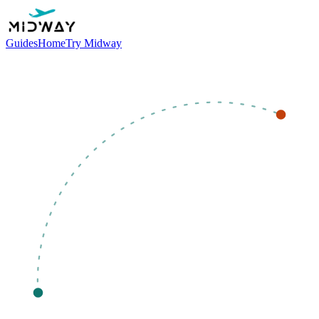
Guides
Home
Try Midway