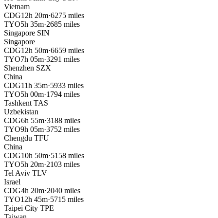
Vietnam
CDG
12h 20m
·
6275 miles
TYO
5h 35m
·
2685 miles
Singapore
SIN
Singapore
CDG
12h 50m
·
6659 miles
TYO
7h 05m
·
3291 miles
Shenzhen
SZX
China
CDG
11h 35m
·
5933 miles
TYO
5h 00m
·
1794 miles
Tashkent
TAS
Uzbekistan
CDG
6h 55m
·
3188 miles
TYO
9h 05m
·
3752 miles
Chengdu
TFU
China
CDG
10h 50m
·
5158 miles
TYO
5h 20m
·
2103 miles
Tel Aviv
TLV
Israel
CDG
4h 20m
·
2040 miles
TYO
12h 45m
·
5715 miles
Taipei City
TPE
Taiwan