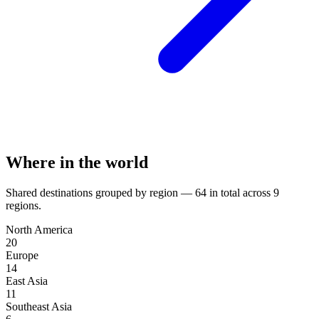
Where in the world
Shared destinations grouped by region —
64
in total across
9
regions.
North America
20
Europe
14
East Asia
11
Southeast Asia