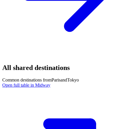
All shared destinations
Common destinations from
Paris
and
Tokyo
Open full table in Midway