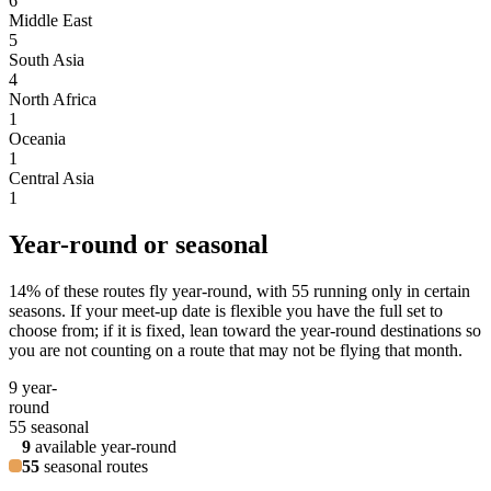
6
Middle East
5
South Asia
4
North Africa
1
Oceania
1
Central Asia
1
Year-round or seasonal
14
% of these routes fly year-round, with
55
running only in certain
seasons. If your meet-up date is flexible you have the full set to
choose from; if it is fixed, lean toward the year-round destinations so
you are not counting on a route that may not be flying that month.
9
year-
round
55
seasonal
9
available year-round
55
seasonal routes