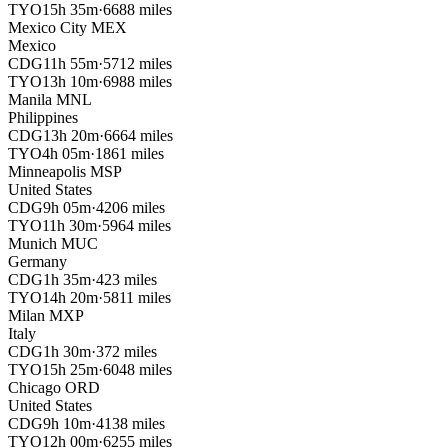
TYO
15h 35m
·
6688 miles
Mexico City
MEX
Mexico
CDG
11h 55m
·
5712 miles
TYO
13h 10m
·
6988 miles
Manila
MNL
Philippines
CDG
13h 20m
·
6664 miles
TYO
4h 05m
·
1861 miles
Minneapolis
MSP
United States
CDG
9h 05m
·
4206 miles
TYO
11h 30m
·
5964 miles
Munich
MUC
Germany
CDG
1h 35m
·
423 miles
TYO
14h 20m
·
5811 miles
Milan
MXP
Italy
CDG
1h 30m
·
372 miles
TYO
15h 25m
·
6048 miles
Chicago
ORD
United States
CDG
9h 10m
·
4138 miles
TYO
12h 00m
·
6255 miles