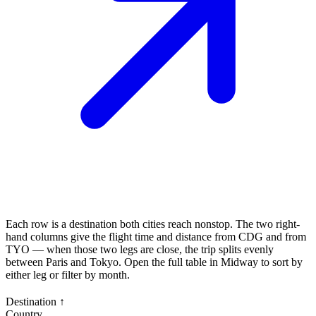
Each row is a destination both cities reach nonstop. The two right-
hand columns give the flight time and distance from
CDG
and from
TYO
— when those two legs are close, the trip splits evenly
between
Paris
and
Tokyo
. Open the full table in Midway to sort by
either leg or filter by month.
Destination
↑
Country