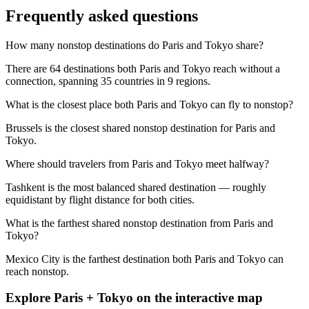
Frequently asked questions
How many nonstop destinations do Paris and Tokyo share?
There are 64 destinations both Paris and Tokyo reach without a
connection, spanning 35 countries in 9 regions.
What is the closest place both Paris and Tokyo can fly to nonstop?
Brussels is the closest shared nonstop destination for Paris and
Tokyo.
Where should travelers from Paris and Tokyo meet halfway?
Tashkent is the most balanced shared destination — roughly
equidistant by flight distance for both cities.
What is the farthest shared nonstop destination from Paris and
Tokyo?
Mexico City is the farthest destination both Paris and Tokyo can
reach nonstop.
Explore
Paris
+
Tokyo
on the interactive map