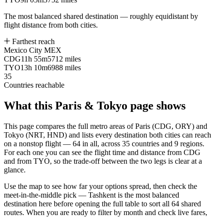
The most balanced shared destination — roughly equidistant by
flight distance from both cities.
Farthest reach
Mexico City
MEX
CDG
11h 55m
5712 miles
TYO
13h 10m
6988 miles
35
Countries reachable
What this
Paris
&
Tokyo
page shows
This page compares the full metro areas of
Paris
(
CDG, ORY
) and
Tokyo
(
NRT, HND
) and lists every destination both cities can reach
on a nonstop flight —
64
in all, across
35
countries and
9
regions.
For each one you can see the flight time and distance from
CDG
and from
TYO
, so the trade-off between the two legs is clear at a
glance.
Use the map to see how far your options spread, then check the
meet-in-the-middle pick
— Tashkent is the most balanced
destination here
before opening the full table to sort all
64
shared
routes. When you are ready to filter by month and check live fares,