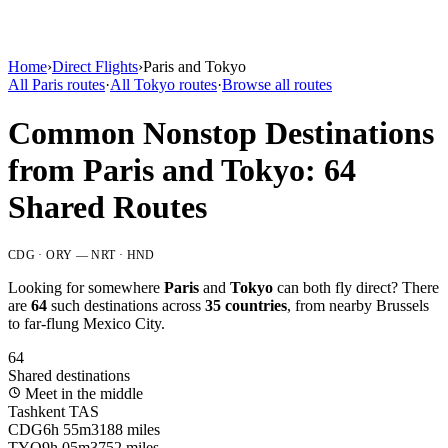
Home
›
Direct Flights
›
Paris
and
Tokyo
All
Paris
routes
·
All
Tokyo
routes
·
Browse all routes
Common Nonstop Destinations
from
Paris
and
Tokyo
:
64
Shared Routes
CDG · ORY
—
NRT · HND
Looking for somewhere
Paris
and
Tokyo
can both fly direct? There
are
64
such destinations across
35
countries
, from nearby
Brussels
to far-flung
Mexico City
.
64
Shared destinations
Meet in the middle
Tashkent
TAS
CDG
6h 55m
3188 miles
TYO
9h 05m
3752 miles