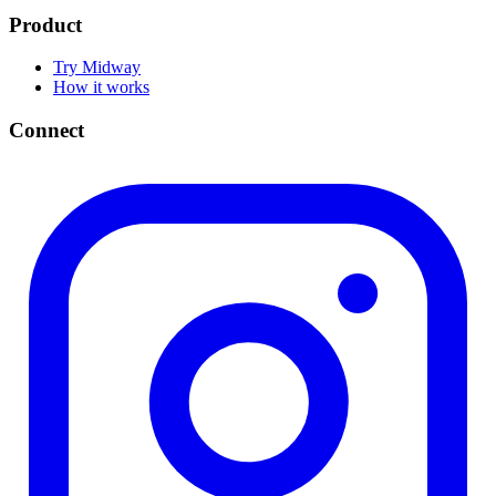
Product
Try Midway
How it works
Connect