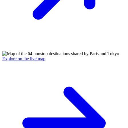
Explore on the live map