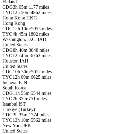
Finland
CDG
3h 05m
·
1177 miles
TYO
12h 50m
·
4862 miles
Hong Kong
HKG
Hong Kong
CDG
12h 10m
·
5955 miles
TYO
4h 45m
·
1802 miles
Washington, D.C.
IAD
United States
CDG
8h 40m
·
3848 miles
TYO
12h 45m
·
6763 miles
Houston
IAH
United States
CDG
10h 30m
·
5012 miles
TYO
12h 00m
·
6625 miles
Incheon
ICN
South Korea
CDG
11h 55m
·
5544 miles
TYO
2h 35m
·
751 miles
Istanbul
IST
Türkiye (Turkey)
CDG
3h 35m
·
1374 miles
TYO
13h 10m
·
5562 miles
New York
JFK
United States