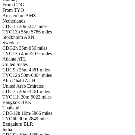
From
CDG
From
TYO
Amsterdam
AMS
Netherlands
CDG
1h 30m
·
247 miles
TYO
13h 55m
·
5786 miles
Stockholm
ARN
Sweden
CDG
2h 35m
·
956 miles
TYO
13h 45m
·
5072 miles
Atlanta
ATL
United States
CDG
9h 25m
·
4381 miles
TYO
12h 50m
·
6864 miles
Abu Dhabi
AUH
United Arab Emirates
CDG
7h 20m
·
3261 miles
TYO
11h 20m
·
5022 miles
Bangkok
BKK
Thailand
CDG
12h 10m
·
5866 miles
TYO
6h 30m
·
2849 miles
Bengaluru
BLR
India
CDG
9h 40m
·
4859 miles