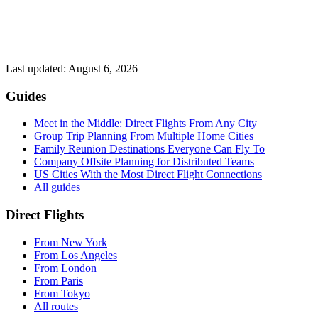
Last updated:
August 6, 2026
Guides
Meet in the Middle: Direct Flights From Any City
Group Trip Planning From Multiple Home Cities
Family Reunion Destinations Everyone Can Fly To
Company Offsite Planning for Distributed Teams
US Cities With the Most Direct Flight Connections
All guides
Direct Flights
From
New York
From
Los Angeles
From
London
From
Paris
From
Tokyo
All routes