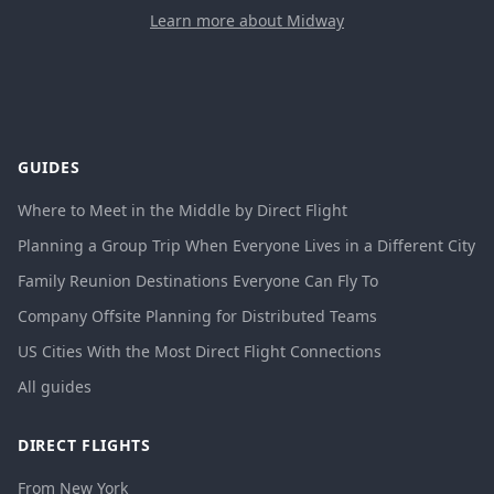
Learn more about Midway
GUIDES
Where to Meet in the Middle by Direct Flight
Planning a Group Trip When Everyone Lives in a Different City
Family Reunion Destinations Everyone Can Fly To
Company Offsite Planning for Distributed Teams
US Cities With the Most Direct Flight Connections
All guides
DIRECT FLIGHTS
From New York