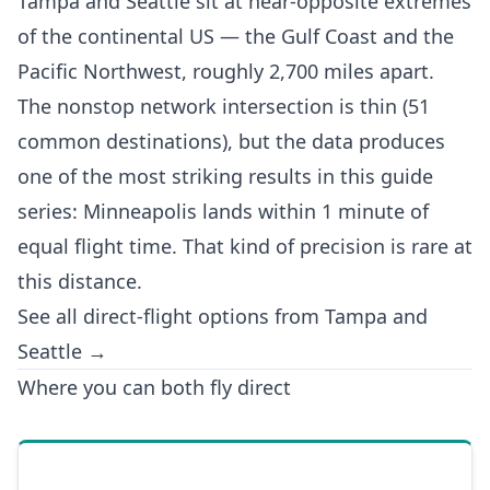
Tampa and Seattle sit at near-opposite extremes
of the continental US — the Gulf Coast and the
Pacific Northwest, roughly 2,700 miles apart.
The nonstop network intersection is thin (51
common destinations), but the data produces
one of the most striking results in this guide
series: Minneapolis lands within 1 minute of
equal flight time. That kind of precision is rare at
this distance.
See all direct-flight options from Tampa and
Seattle →
Where you can both fly direct