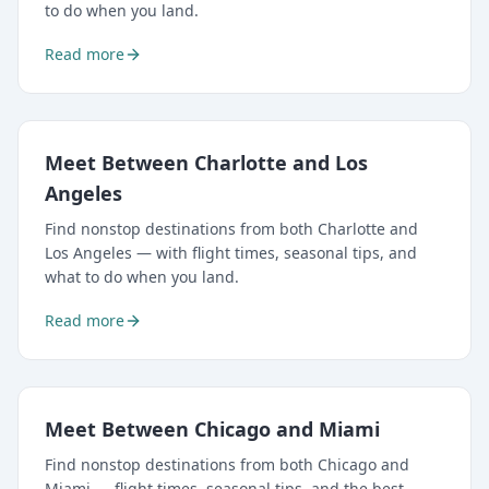
to do when you land.
Read more
Meet Between Charlotte and Los
Angeles
Find nonstop destinations from both Charlotte and
Los Angeles — with flight times, seasonal tips, and
what to do when you land.
Read more
Meet Between Chicago and Miami
Find nonstop destinations from both Chicago and
Miami — flight times, seasonal tips, and the best