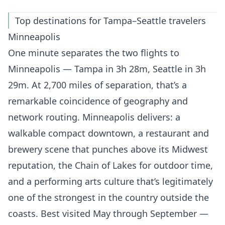
Top destinations for Tampa–Seattle travelers
Minneapolis
One minute separates the two flights to
Minneapolis — Tampa in 3h 28m, Seattle in 3h
29m. At 2,700 miles of separation, that’s a
remarkable coincidence of geography and
network routing. Minneapolis delivers: a
walkable compact downtown, a restaurant and
brewery scene that punches above its Midwest
reputation, the Chain of Lakes for outdoor time,
and a performing arts culture that’s legitimately
one of the strongest in the country outside the
coasts. Best visited May through September —