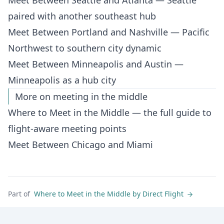
Meet Between Seattle and Atlanta
— Seattle
paired with another southeast hub
Meet Between Portland and Nashville
— Pacific
Northwest to southern city dynamic
Meet Between Minneapolis and Austin
—
Minneapolis as a hub city
More on meeting in the middle
Where to Meet in the Middle
— the full guide to
flight-aware meeting points
Meet Between Chicago and Miami
Part of
Where to Meet in the Middle by Direct Flight