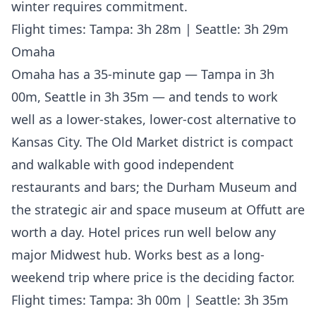
winter requires commitment.
Flight times: Tampa: 3h 28m | Seattle: 3h 29m
Omaha
Omaha has a 35-minute gap — Tampa in 3h
00m, Seattle in 3h 35m — and tends to work
well as a lower-stakes, lower-cost alternative to
Kansas City. The Old Market district is compact
and walkable with good independent
restaurants and bars; the Durham Museum and
the strategic air and space museum at Offutt are
worth a day. Hotel prices run well below any
major Midwest hub. Works best as a long-
weekend trip where price is the deciding factor.
Flight times: Tampa: 3h 00m | Seattle: 3h 35m