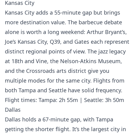
Kansas City
Kansas City adds a 55-minute gap but brings
more destination value. The barbecue debate
alone is worth a long weekend: Arthur Bryant’s,
Joe’s Kansas City, Q39, and Gates each represent
distinct regional points of view. The jazz legacy
at 18th and Vine, the Nelson-Atkins Museum,
and the Crossroads arts district give you
multiple modes for the same city. Flights from
both Tampa and Seattle have solid frequency.
Flight times: Tampa: 2h 55m | Seattle: 3h 50m
Dallas
Dallas holds a 67-minute gap, with Tampa
getting the shorter flight. It’s the largest city in