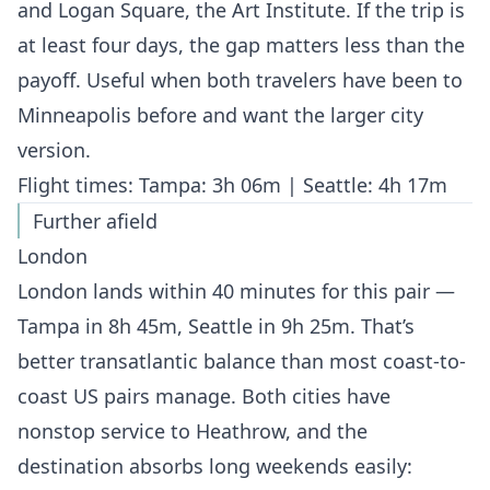
and Logan Square, the Art Institute. If the trip is
at least four days, the gap matters less than the
payoff. Useful when both travelers have been to
Minneapolis before and want the larger city
version.
Flight times: Tampa: 3h 06m | Seattle: 4h 17m
Further afield
London
London lands within 40 minutes for this pair —
Tampa in 8h 45m, Seattle in 9h 25m. That’s
better transatlantic balance than most coast-to-
coast US pairs manage. Both cities have
nonstop service to Heathrow, and the
destination absorbs long weekends easily: