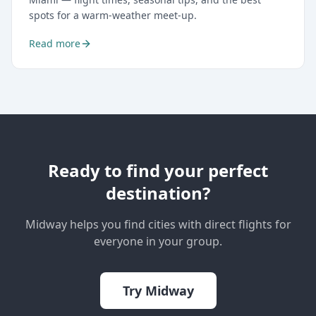
spots for a warm-weather meet-up.
Read more
Ready to find your perfect
destination?
Midway helps you find cities with direct flights for
everyone in your group.
Try Midway