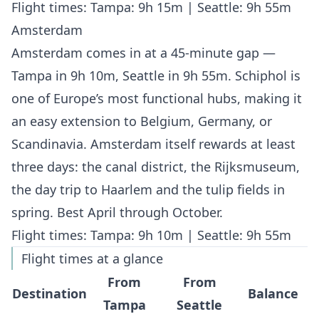
Flight times: Tampa: 9h 15m | Seattle: 9h 55m
Amsterdam
Amsterdam comes in at a 45-minute gap —
Tampa in 9h 10m, Seattle in 9h 55m. Schiphol is
one of Europe’s most functional hubs, making it
an easy extension to Belgium, Germany, or
Scandinavia. Amsterdam itself rewards at least
three days: the canal district, the Rijksmuseum,
the day trip to Haarlem and the tulip fields in
spring. Best April through October.
Flight times: Tampa: 9h 10m | Seattle: 9h 55m
Flight times at a glance
From
From
Destination
Balance
Tampa
Seattle