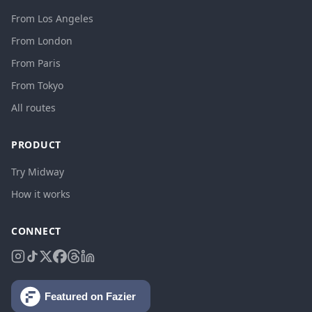
From Los Angeles
From London
From Paris
From Tokyo
All routes
PRODUCT
Try Midway
How it works
CONNECT