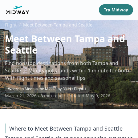
Try Midway
Guides
/
Where to Meet in the Middle by Direct
Flight
/
Meet Between Tampa and Seattle
Meet Between Tampa and
Seattle
Find nonstop destinations from both Tampa and
Seattle — Minneapolis lands within 1 minute for both.
With flight times and seasonal tips
Where to Meet in the Middle by Direct Flight
March 21, 2026 · 5 min read · Updated May 9, 2026
Where to Meet Between Tampa and Seattle