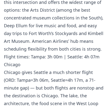
this intersection and offers the widest range of
options: the Arts District (among the best
concentrated museum collections in the South),
Deep Ellum for live music and food, and easy
day trips to Fort Worth’s Stockyards and Kimbell
Art Museum. American Airlines’ hub means
scheduling flexibility from both cities is strong.
Flight times: Tampa: 3h 00m | Seattle: 4h 07m
Chicago
Chicago gives Seattle a much shorter flight
(ORD: Tampa=3h 06m, Seattle=4h 17m, a 71-
minute gap) — but both flights are nonstop and
the destination is Chicago. The lake, the
architecture, the food scene in the West Loop