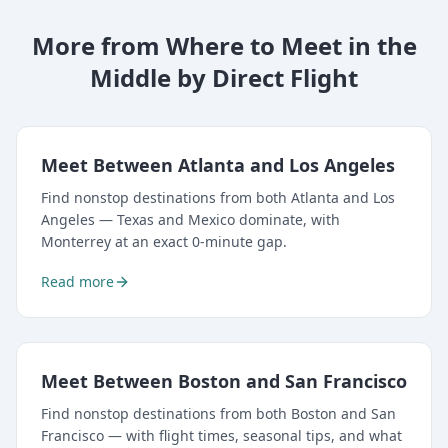
More from Where to Meet in the
Middle by Direct Flight
Meet Between Atlanta and Los Angeles
Find nonstop destinations from both Atlanta and Los
Angeles — Texas and Mexico dominate, with
Monterrey at an exact 0-minute gap.
Read more
Meet Between Boston and San Francisco
Find nonstop destinations from both Boston and San
Francisco — with flight times, seasonal tips, and what