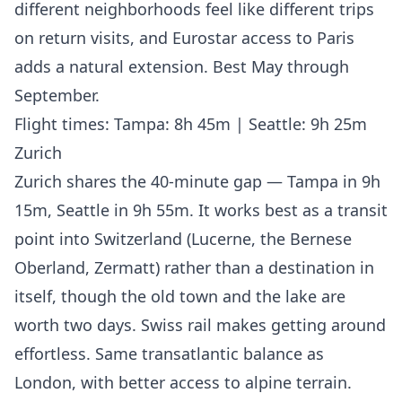
different neighborhoods feel like different trips
on return visits, and Eurostar access to Paris
adds a natural extension. Best May through
September.
Flight times: Tampa: 8h 45m | Seattle: 9h 25m
Zurich
Zurich shares the 40-minute gap — Tampa in 9h
15m, Seattle in 9h 55m. It works best as a transit
point into Switzerland (Lucerne, the Bernese
Oberland, Zermatt) rather than a destination in
itself, though the old town and the lake are
worth two days. Swiss rail makes getting around
effortless. Same transatlantic balance as
London, with better access to alpine terrain.