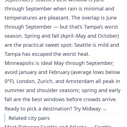
through September when rain is minimal and
temperatures are pleasant. The overlap is June
through September — but that’s Tampa’s worst
season. Spring and fall (April–May and October)
are the practical sweet spot: Seattle is mild and
Tampa has escaped the worst heat.
Minneapolis is ideal May through September;
avoid January and February (average lows below
0°F). London, Zurich, and Amsterdam all peak in
summer and shoulder seasons; spring and early
fall are the best windows before crowds arrive.
Ready to pick a destination?
Try Midway →
Related city pairs