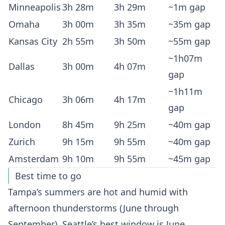
Minneapolis
3h 28m
3h 29m
~1m gap
Omaha
3h 00m
3h 35m
~35m gap
Kansas City
2h 55m
3h 50m
~55m gap
~1h07m
Dallas
3h 00m
4h 07m
gap
~1h11m
Chicago
3h 06m
4h 17m
gap
London
8h 45m
9h 25m
~40m gap
Zurich
9h 15m
9h 55m
~40m gap
Amsterdam
9h 10m
9h 55m
~45m gap
Best time to go
Tampa’s summers are hot and humid with
afternoon thunderstorms (June through
September). Seattle’s best window is June