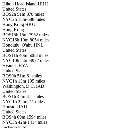
Hilton Head Island
HHH
United States
BOS
2h 51m
·
878 miles
NYC
2h 15m
·
688 miles
Hong Kong
HKG
Hong Kong
BOS
15h 15m
·
7952 miles
NYC
16h 10m
·
8054 miles
Honolulu, O'ahu
HNL
United States
BOS
11h 40m
·
5083 miles
NYC
10h 54m
·
4972 miles
Hyannis
HYA
United States
BOS
0h 51m
·
61 miles
NYC
1h 13m
·
195 miles
Washington, D.C.
IAD
United States
BOS
1h 42m
·
411 miles
NYC
1h 22m
·
211 miles
Houston
IAH
United States
BOS
4h 09m
·
1594 miles
NYC
3h 42m
·
1414 miles
Incheon
ICN