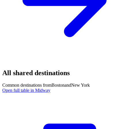
All shared destinations
Common destinations from
Boston
and
New York
Open full table in Midway