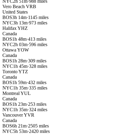
NYC
2h 51m
·
988 miles
Vero Beach
VRB
United States
BOS
3h 14m
·
1145 miles
NYC
3h 13m
·
973 miles
Halifax
YHZ
Canada
BOS
1h 48m
·
413 miles
NYC
2h 03m
·
596 miles
Ottawa
YOW
Canada
BOS
1h 28m
·
309 miles
NYC
1h 45m
·
328 miles
Toronto
YTZ
Canada
BOS
1h 59m
·
432 miles
NYC
1h 35m
·
335 miles
Montreal
YUL
Canada
BOS
1h 23m
·
253 miles
NYC
1h 35m
·
324 miles
Vancouver
YVR
Canada
BOS
6h 21m
·
2505 miles
NYC
5h 53m
·
2420 miles