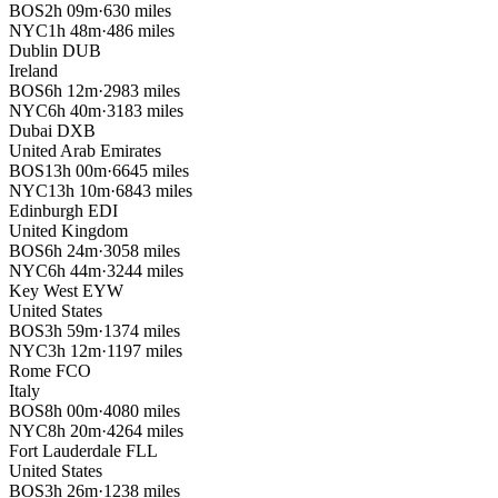
BOS
2h 09m
·
630 miles
NYC
1h 48m
·
486 miles
Dublin
DUB
Ireland
BOS
6h 12m
·
2983 miles
NYC
6h 40m
·
3183 miles
Dubai
DXB
United Arab Emirates
BOS
13h 00m
·
6645 miles
NYC
13h 10m
·
6843 miles
Edinburgh
EDI
United Kingdom
BOS
6h 24m
·
3058 miles
NYC
6h 44m
·
3244 miles
Key West
EYW
United States
BOS
3h 59m
·
1374 miles
NYC
3h 12m
·
1197 miles
Rome
FCO
Italy
BOS
8h 00m
·
4080 miles
NYC
8h 20m
·
4264 miles
Fort Lauderdale
FLL
United States
BOS
3h 26m
·
1238 miles