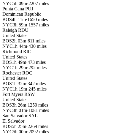
NYC
5h 09m
·
2207 miles
Punta Cana
PUJ
Dominican Republic
BOS
4h 11m
·
1650 miles
NYC
3h 59m
·
1557 miles
Raleigh
RDU
United States
BOS
2h 03m
·
611 miles
NYC
1h 44m
·
430 miles
Richmond
RIC
United States
BOS
1h 49m
·
473 miles
NYC
1h 29m
·
292 miles
Rochester
ROC
United States
BOS
1h 32m
·
342 miles
NYC
1h 19m
·
245 miles
Fort Myers
RSW
United States
BOS
3h 26m
·
1250 miles
NYC
3h 01m
·
1081 miles
San Salvador
SAL
El Salvador
BOS
5h 25m
·
2269 miles
NYC
5h 00m
·
2092 miles