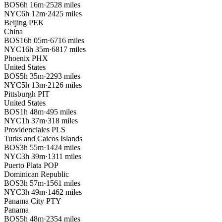
BOS
6h 16m
·
2528 miles
NYC
6h 12m
·
2425 miles
Beijing
PEK
China
BOS
16h 05m
·
6716 miles
NYC
16h 35m
·
6817 miles
Phoenix
PHX
United States
BOS
5h 35m
·
2293 miles
NYC
5h 13m
·
2126 miles
Pittsburgh
PIT
United States
BOS
1h 48m
·
495 miles
NYC
1h 37m
·
318 miles
Providenciales
PLS
Turks and Caicos Islands
BOS
3h 55m
·
1424 miles
NYC
3h 39m
·
1311 miles
Puerto Plata
POP
Dominican Republic
BOS
3h 57m
·
1561 miles
NYC
3h 49m
·
1462 miles
Panama City
PTY
Panama
BOS
5h 48m
·
2354 miles