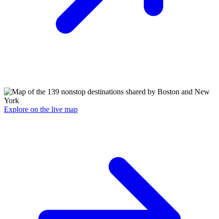
Explore on the live map