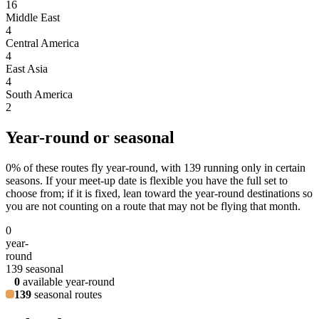
16
Middle East
4
Central America
4
East Asia
4
South America
2
Year-round or seasonal
0
% of these routes fly year-round, with
139
running only in certain
seasons. If your meet-up date is flexible you have the full set to
choose from; if it is fixed, lean toward the year-round destinations so
you are not counting on a route that may not be flying that month.
0
year-
round
139
seasonal
0
available year-round
139
seasonal routes