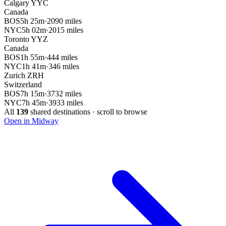
Calgary
YYC
Canada
BOS
5h 25m
·
2090 miles
NYC
5h 02m
·
2015 miles
Toronto
YYZ
Canada
BOS
1h 55m
·
444 miles
NYC
1h 41m
·
346 miles
Zurich
ZRH
Switzerland
BOS
7h 15m
·
3732 miles
NYC
7h 45m
·
3933 miles
All
139
shared destinations · scroll to browse
Open in Midway