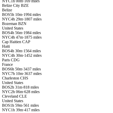
NYC
1h 00m
·
169 miles
Belize City
BZE
Belize
BOS
5h 10m
·
1994 miles
NYC
4h 29m
·
1807 miles
Bozeman
BZN
United States
BOS
4h 56m
·
1984 miles
NYC
4h 47m
·
1875 miles
Cap Haitien
CAP
Haiti
BOS
4h 30m
·
1564 miles
NYC
4h 30m
·
1452 miles
Paris
CDG
France
BOS
6h 50m
·
3437 miles
NYC
7h 10m
·
3637 miles
Charleston
CHS
United States
BOS
2h 31m
·
818 miles
NYC
2h 06m
·
628 miles
Cleveland
CLE
United States
BOS
1h 59m
·
561 miles
NYC
1h 39m
·
417 miles