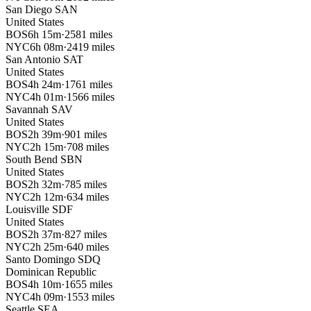
San Diego
SAN
United States
BOS
6h 15m
·
2581 miles
NYC
6h 08m
·
2419 miles
San Antonio
SAT
United States
BOS
4h 24m
·
1761 miles
NYC
4h 01m
·
1566 miles
Savannah
SAV
United States
BOS
2h 39m
·
901 miles
NYC
2h 15m
·
708 miles
South Bend
SBN
United States
BOS
2h 32m
·
785 miles
NYC
2h 12m
·
634 miles
Louisville
SDF
United States
BOS
2h 37m
·
827 miles
NYC
2h 25m
·
640 miles
Santo Domingo
SDQ
Dominican Republic
BOS
4h 10m
·
1655 miles
NYC
4h 09m
·
1553 miles
Seattle
SEA