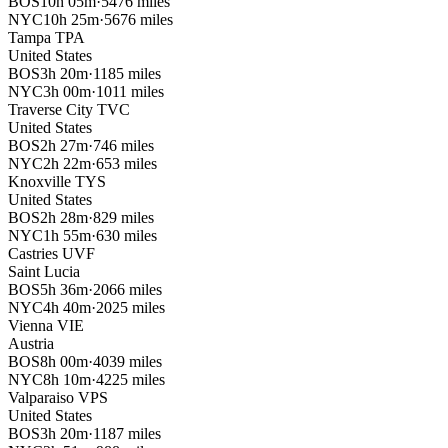
BOS
10h 05m
·
5476 miles
NYC
10h 25m
·
5676 miles
Tampa
TPA
United States
BOS
3h 20m
·
1185 miles
NYC
3h 00m
·
1011 miles
Traverse City
TVC
United States
BOS
2h 27m
·
746 miles
NYC
2h 22m
·
653 miles
Knoxville
TYS
United States
BOS
2h 28m
·
829 miles
NYC
1h 55m
·
630 miles
Castries
UVF
Saint Lucia
BOS
5h 36m
·
2066 miles
NYC
4h 40m
·
2025 miles
Vienna
VIE
Austria
BOS
8h 00m
·
4039 miles
NYC
8h 10m
·
4225 miles
Valparaiso
VPS
United States
BOS
3h 20m
·
1187 miles