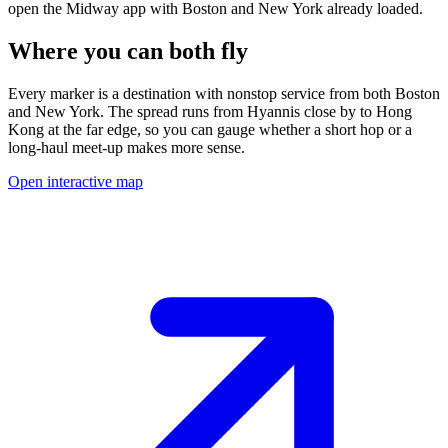
open the Midway app with
Boston
and
New York
already loaded.
Where you can both fly
Every marker is a destination with nonstop service from both
Boston
and
New York
.
The spread runs from
Hyannis
close by to
Hong
Kong
at the far edge, so you can gauge whether a short hop or a
long-haul meet-up makes more sense.
Open interactive map