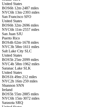
United States
BOS
6h 12m
·
2487 miles
NYC
6h 13m
·
2393 miles
San Francisco
SFO
United States
BOS
6h 32m
·
2696 miles
NYC
6h 11m
·
2557 miles
San Juan
SJU
Puerto Rico
BOS
4h 02m
·
1678 miles
NYC
3h 58m
·
1611 miles
Salt Lake City
SLC
United States
BOS
5h 25m
·
2099 miles
NYC
4h 58m
·
1962 miles
Saranac Lake
SLK
United States
BOS
1h 49m
·
212 miles
NYC
2h 16m
·
259 miles
Shannon
SNN
Ireland
BOS
5h 55m
·
2885 miles
NYC
6h 15m
·
3072 miles
Sarasota
SRQ
United States