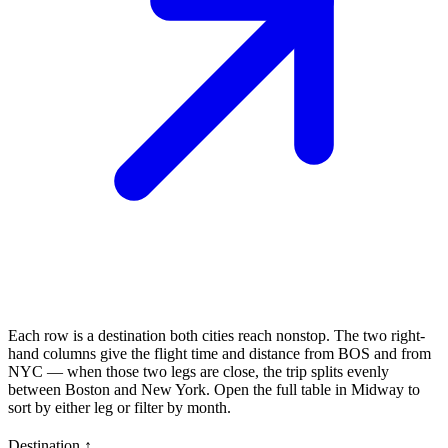
Each row is a destination both cities reach nonstop. The two right-
hand columns give the flight time and distance from
BOS
and from
NYC
— when those two legs are close, the trip splits evenly
between
Boston
and
New York
. Open the full table in Midway to
sort by either leg or filter by month.
Destination
↑