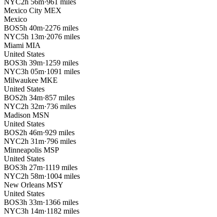
NYC
2h 56m
·
961 miles
Mexico City
MEX
Mexico
BOS
5h 40m
·
2276 miles
NYC
5h 13m
·
2076 miles
Miami
MIA
United States
BOS
3h 39m
·
1259 miles
NYC
3h 05m
·
1091 miles
Milwaukee
MKE
United States
BOS
2h 34m
·
857 miles
NYC
2h 32m
·
736 miles
Madison
MSN
United States
BOS
2h 46m
·
929 miles
NYC
2h 31m
·
796 miles
Minneapolis
MSP
United States
BOS
3h 27m
·
1119 miles
NYC
2h 58m
·
1004 miles
New Orleans
MSY
United States
BOS
3h 33m
·
1366 miles
NYC
3h 14m
·
1182 miles