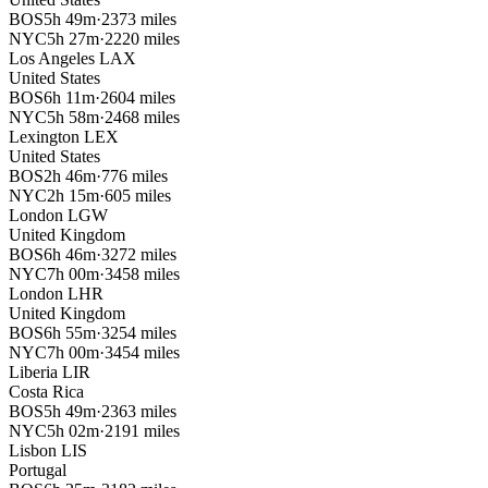
BOS
5h 49m
·
2373 miles
NYC
5h 27m
·
2220 miles
Los Angeles
LAX
United States
BOS
6h 11m
·
2604 miles
NYC
5h 58m
·
2468 miles
Lexington
LEX
United States
BOS
2h 46m
·
776 miles
NYC
2h 15m
·
605 miles
London
LGW
United Kingdom
BOS
6h 46m
·
3272 miles
NYC
7h 00m
·
3458 miles
London
LHR
United Kingdom
BOS
6h 55m
·
3254 miles
NYC
7h 00m
·
3454 miles
Liberia
LIR
Costa Rica
BOS
5h 49m
·
2363 miles
NYC
5h 02m
·
2191 miles
Lisbon
LIS
Portugal