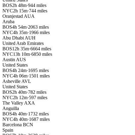
BOS
2h 48m
·
944 miles
NYC
2h 15m
·
744 miles
Oranjestad
AUA
Aruba
BOS
4h 54m
·
2063 miles
NYC
4h 35m
·
1966 miles
Abu Dhabi
AUH
United Arab Emirates
BOS
12h 35m
·
6664 miles
NYC
13h 10m
·
6850 miles
Austin
AUS
United States
BOS
4h 24m
·
1695 miles
NYC
4h 06m
·
1501 miles
Asheville
AVL
United States
BOS
2h 40m
·
782 miles
NYC
2h 12m
·
597 miles
The Valley
AXA
Anguilla
BOS
4h 40m
·
1732 miles
NYC
4h 40m
·
1687 miles
Barcelona
BCN
Spain