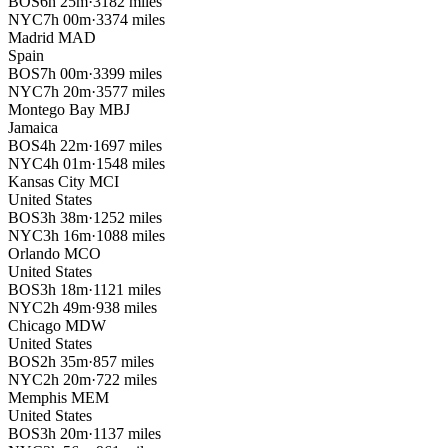
BOS
6h 25m
·
3182 miles
NYC
7h 00m
·
3374 miles
Madrid
MAD
Spain
BOS
7h 00m
·
3399 miles
NYC
7h 20m
·
3577 miles
Montego Bay
MBJ
Jamaica
BOS
4h 22m
·
1697 miles
NYC
4h 01m
·
1548 miles
Kansas City
MCI
United States
BOS
3h 38m
·
1252 miles
NYC
3h 16m
·
1088 miles
Orlando
MCO
United States
BOS
3h 18m
·
1121 miles
NYC
2h 49m
·
938 miles
Chicago
MDW
United States
BOS
2h 35m
·
857 miles
NYC
2h 20m
·
722 miles
Memphis
MEM
United States
BOS
3h 20m
·
1137 miles