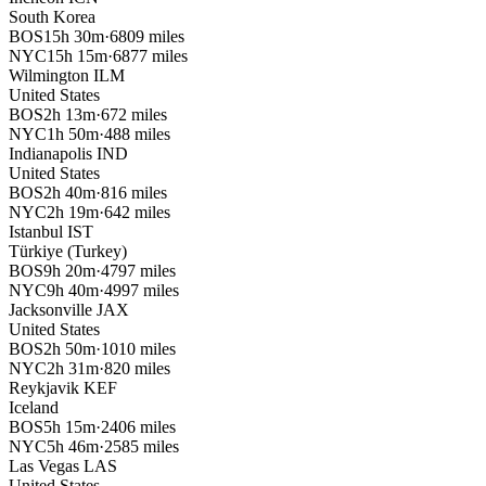
South Korea
BOS
15h 30m
·
6809 miles
NYC
15h 15m
·
6877 miles
Wilmington
ILM
United States
BOS
2h 13m
·
672 miles
NYC
1h 50m
·
488 miles
Indianapolis
IND
United States
BOS
2h 40m
·
816 miles
NYC
2h 19m
·
642 miles
Istanbul
IST
Türkiye (Turkey)
BOS
9h 20m
·
4797 miles
NYC
9h 40m
·
4997 miles
Jacksonville
JAX
United States
BOS
2h 50m
·
1010 miles
NYC
2h 31m
·
820 miles
Reykjavik
KEF
Iceland
BOS
5h 15m
·
2406 miles
NYC
5h 46m
·
2585 miles
Las Vegas
LAS
United States