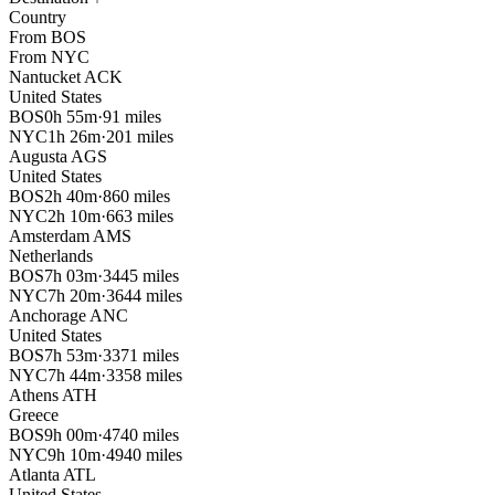
Country
From
BOS
From
NYC
Nantucket
ACK
United States
BOS
0h 55m
·
91 miles
NYC
1h 26m
·
201 miles
Augusta
AGS
United States
BOS
2h 40m
·
860 miles
NYC
2h 10m
·
663 miles
Amsterdam
AMS
Netherlands
BOS
7h 03m
·
3445 miles
NYC
7h 20m
·
3644 miles
Anchorage
ANC
United States
BOS
7h 53m
·
3371 miles
NYC
7h 44m
·
3358 miles
Athens
ATH
Greece
BOS
9h 00m
·
4740 miles
NYC
9h 10m
·
4940 miles
Atlanta
ATL
United States