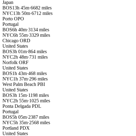
Japan
BOS
13h 45m
·
6682 miles
NYC
13h 50m
·
6712 miles
Porto
OPO
Portugal
BOS
6h 40m
·
3134 miles
NYC
6h 55m
·
3329 miles
Chicago
ORD
United States
BOS
3h 01m
·
864 miles
NYC
2h 48m
·
731 miles
Norfolk
ORF
United States
BOS
1h 43m
·
468 miles
NYC
1h 37m
·
296 miles
West Palm Beach
PBI
United States
BOS
3h 15m
·
1198 miles
NYC
2h 55m
·
1025 miles
Ponta Delgada
PDL
Portugal
BOS
5h 05m
·
2387 miles
NYC
5h 35m
·
2568 miles
Portland
PDX
United States